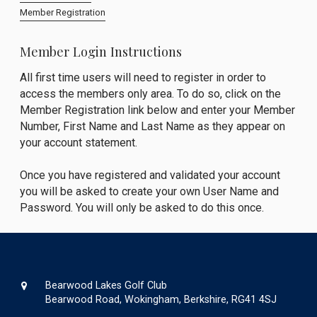
Member Registration
Member Login Instructions
All first time users will need to register in order to
access the members only area. To do so, click on the
Member Registration link below and enter your Member
Number, First Name and Last Name as they appear on
your account statement.
Once you have registered and validated your account
you will be asked to create your own User Name and
Password. You will only be asked to do this once.
Bearwood Lakes Golf Club
Bearwood Road, Wokingham, Berkshire, RG41 4SJ