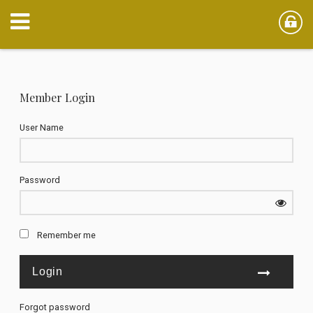
Member Login
User Name
Password
Remember me
Forgot password